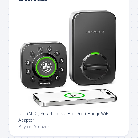
ULTRALOQ Smart Lock U-Bolt Pro + Bridge WiFi
Adaptor
Buy-on-Amazon.