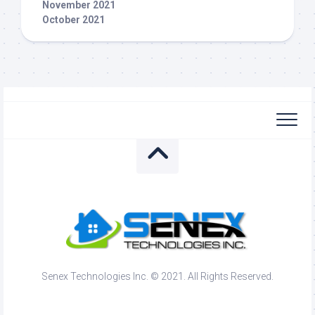
November 2021
October 2021
Senex Technologies Inc. © 2021. All Rights Reserved.