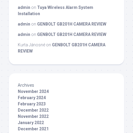
admin
on
Tuya Wireless Alarm System
Installation
admin
on
GENBOLT GB201H CAMERA REVIEW
admin
on
GENBOLT GB201H CAMERA REVIEW
Kurta Jánosné
on
GENBOLT GB201H CAMERA
REVIEW
Archives
November 2024
February 2024
February 2023
December 2022
November 2022
January 2022
December 2021