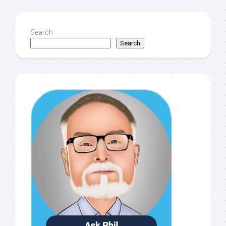
Search
Search