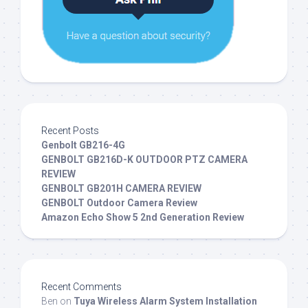
Recent Posts
Genbolt GB216-4G
GENBOLT GB216D-K OUTDOOR PTZ CAMERA
REVIEW
GENBOLT GB201H CAMERA REVIEW
GENBOLT Outdoor Camera Review
Amazon Echo Show 5 2nd Generation Review
Recent Comments
Ben
on
Tuya Wireless Alarm System Installation